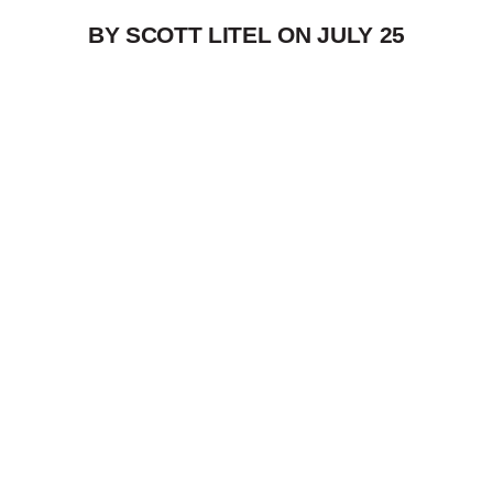
BY SCOTT LITEL ON
JULY 25