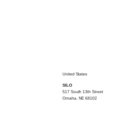
United States
SILO
517 South 13th Street
Omaha, NE 68102