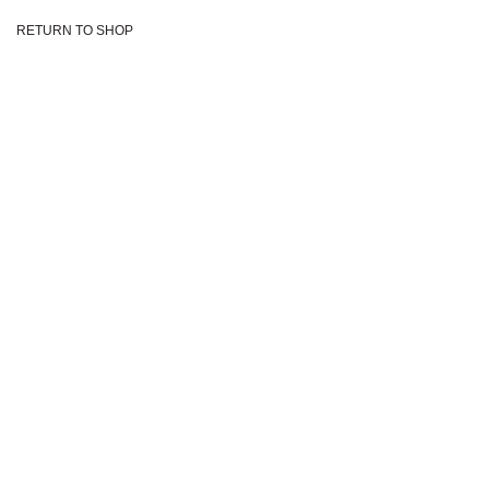
Skip
RETURN TO SHOP
to
content