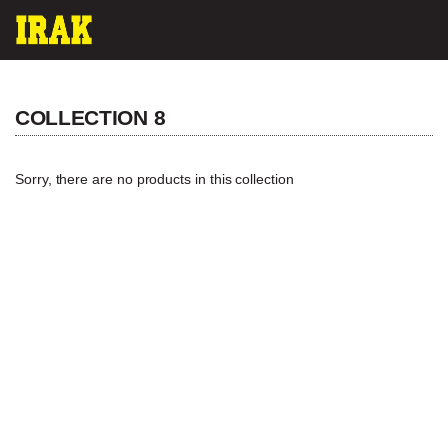
Skip
ACC
to
content
COLLECTION 8
Sorry, there are no products in this collection