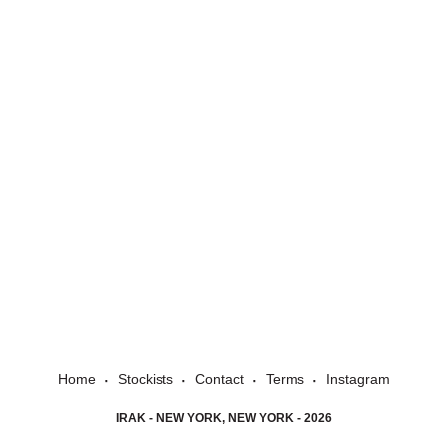
Home
Stockists
Contact
Terms
Instagram
IRAK - NEW YORK, NEW YORK - 2026