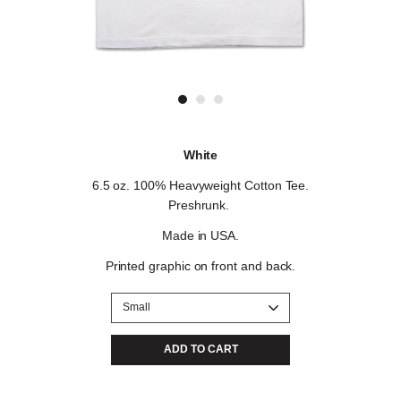
White
6.5 oz. 100% Heavyweight Cotton Tee.
Preshrunk.
Made in USA.
Printed graphic on front and back
.
Color
Size
ADD TO CART