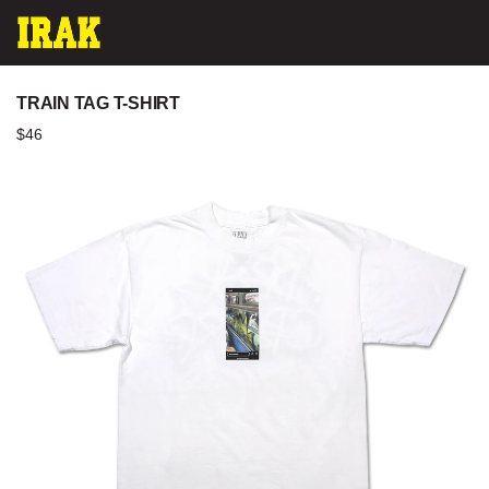
Skip
ACC
to
content
TRAIN TAG T-SHIRT
$46